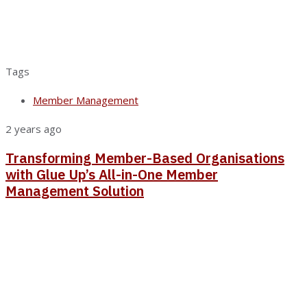
Tags
Member Management
2 years ago
Transforming Member-Based Organisations
with Glue Up’s All-in-One Member
Management Solution