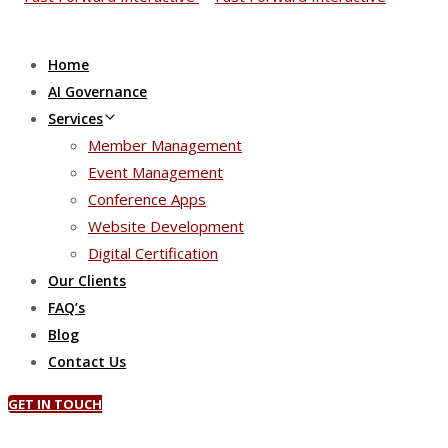
Home
AI Governance
Services
Member Management
Event Management
Conference Apps
Website Development
Digital Certification
Our Clients
FAQ’s
Blog
Contact Us
GET IN TOUCH