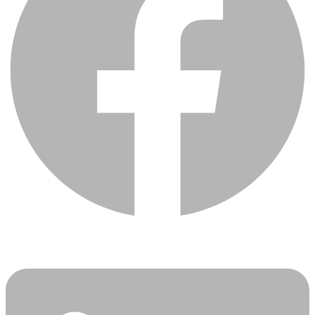
Linkedin