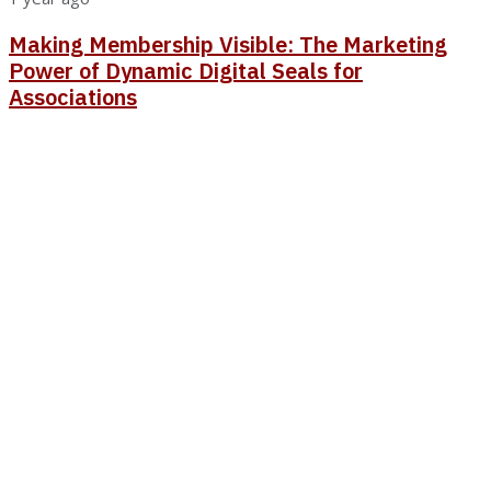
Making Membership Visible: The Marketing
Power of Dynamic Digital Seals for
Associations