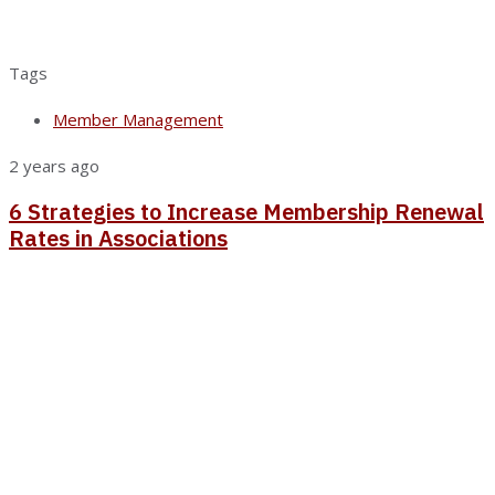
Tags
Member Management
2 years ago
6 Strategies to Increase Membership Renewal
Rates in Associations