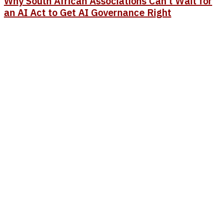
Why South African Associations Can’t Wait for
an AI Act to Get AI Governance Right