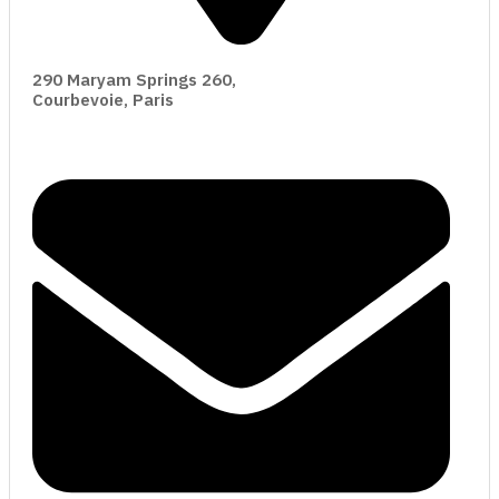
290 Maryam Springs 260,
Courbevoie, Paris