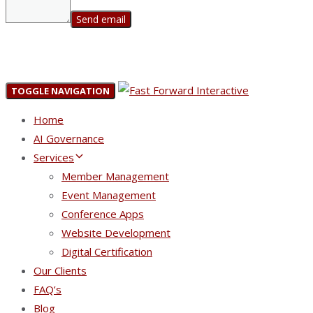
TOGGLE NAVIGATION
Home
AI Governance
Services
Member Management
Event Management
Conference Apps
Website Development
Digital Certification
Our Clients
FAQ’s
Blog