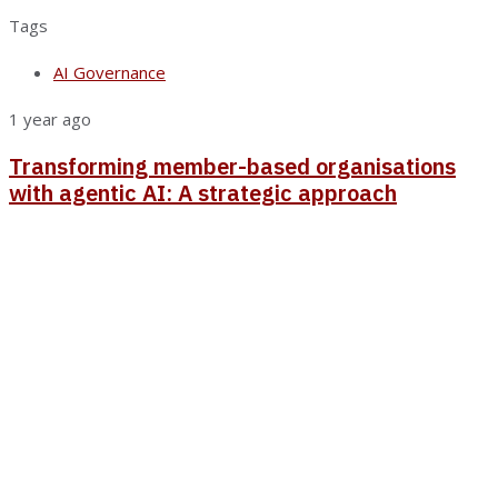
Tags
AI Governance
1 year ago
Transforming member-based organisations
with agentic AI: A strategic approach