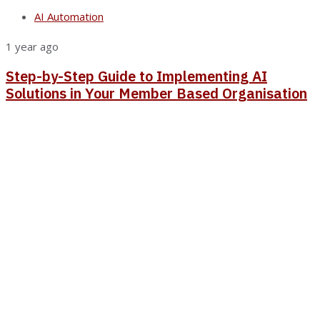
AI Automation
1 year ago
Step-by-Step Guide to Implementing AI
Solutions in Your Member Based Organisation