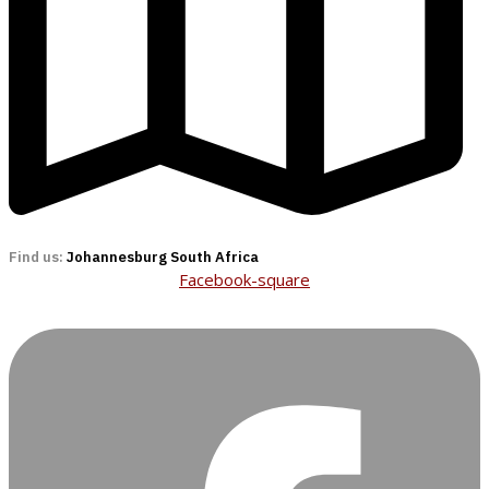
Find us:
Johannesburg South Africa
Facebook-square