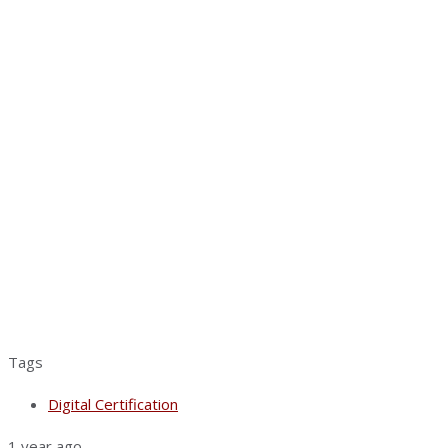
Tags
Digital Certification
1 year ago