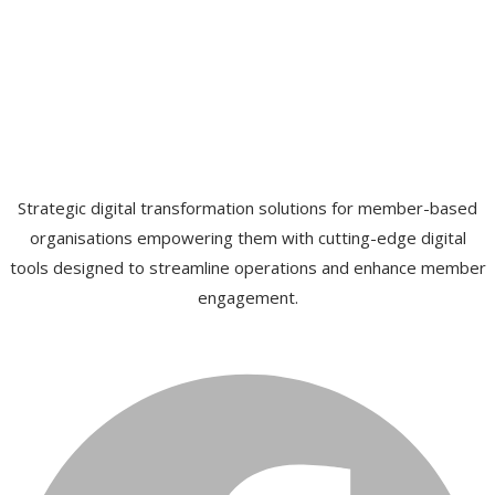
Strategic digital transformation solutions for member-based
organisations empowering them with cutting-edge digital
tools designed to streamline operations and enhance member
engagement.
Facebook