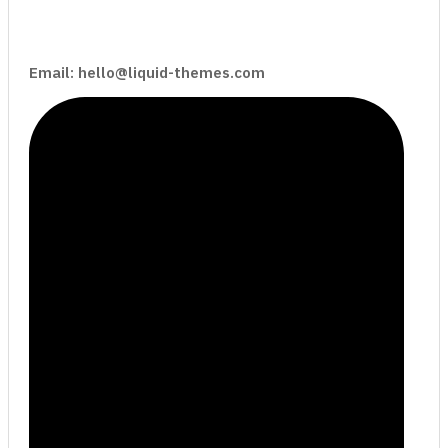
Email: hello@liquid-themes.com