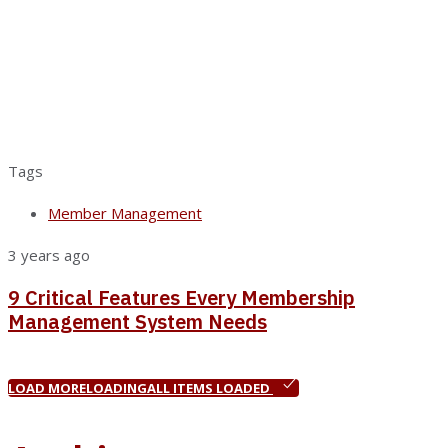
Tags
Member Management
3 years ago
9 Critical Features Every Membership
Management System Needs
LOAD MORE
LOADING
ALL ITEMS LOADED