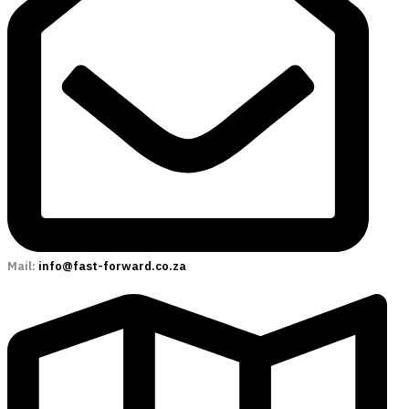
Mail:
info@fast-forward.co.za