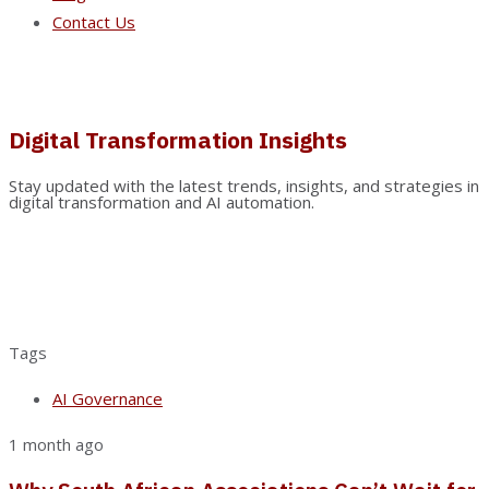
Contact Us
Digital Transformation Insights
Stay updated with the latest trends, insights, and strategies in
digital transformation and AI automation.
Tags
AI Governance
1 month ago