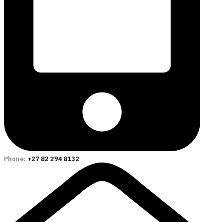
Phone:
+27 82 294 8132