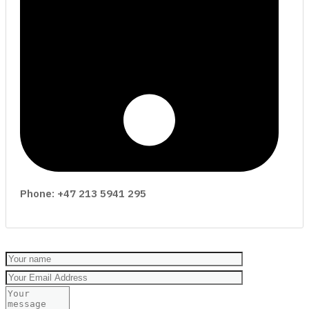
Phone: +47 213 5941 295