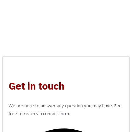
Get in touch
We are here to answer any question you may have. Feel
free to reach via contact form.