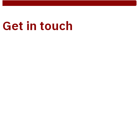
Get in touch