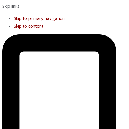
Skip links
Skip to primary navigation
Skip to content