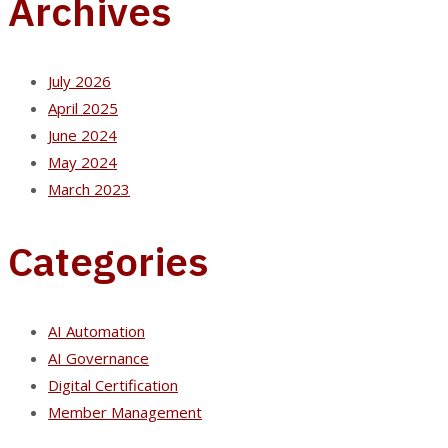
Archives
July 2026
April 2025
June 2024
May 2024
March 2023
Categories
AI Automation
AI Governance
Digital Certification
Member Management