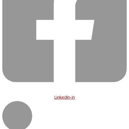
Linkedin-in